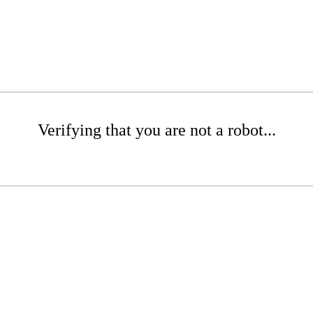
Verifying that you are not a robot...