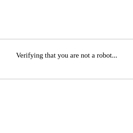
Verifying that you are not a robot...