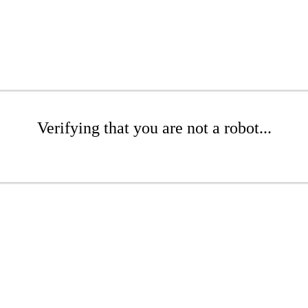
Verifying that you are not a robot...