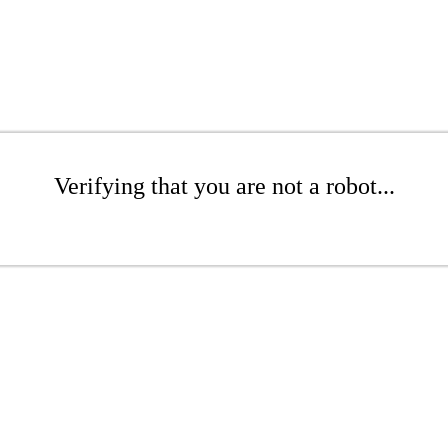
Verifying that you are not a robot...