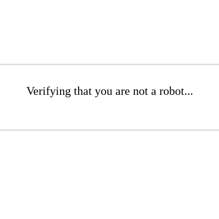
Verifying that you are not a robot...