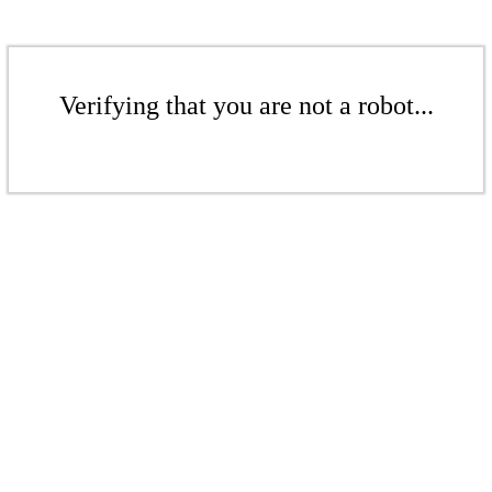
Verifying that you are not a robot...