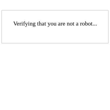
Verifying that you are not a robot...